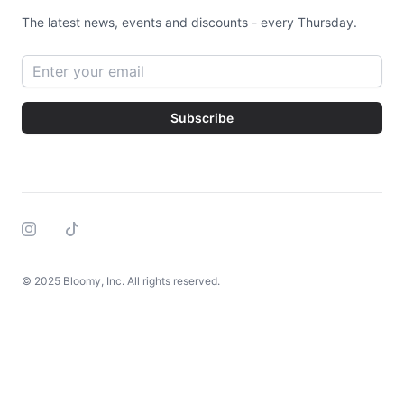
The latest news, events and discounts - every Thursday.
Email address
Subscribe
Instagram
Tiktok
© 2025 Bloomy, Inc. All rights reserved.