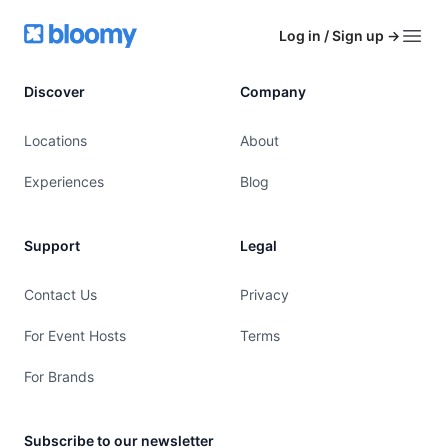
Footer
Bloomy
Log in / Sign up
→
Open
Discover
Company
Locations
About
Experiences
Blog
Support
Legal
Contact Us
Privacy
For Event Hosts
Terms
For Brands
Subscribe to our newsletter