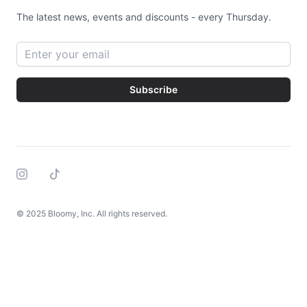
The latest news, events and discounts - every Thursday.
Email address
Subscribe
Instagram
Tiktok
© 2025 Bloomy, Inc. All rights reserved.