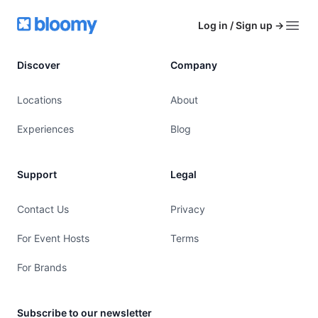
Footer
Bloomy
Log in / Sign up
→
Open
Discover
Company
Locations
About
Experiences
Blog
Support
Legal
Contact Us
Privacy
For Event Hosts
Terms
For Brands
Subscribe to our newsletter