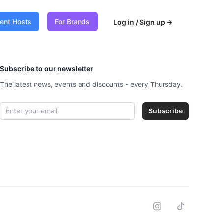
vent Hosts
For Brands
Log in / Sign up
→
Subscribe to our newsletter
The latest news, events and discounts - every Thursday.
Email address
Subscribe
Instagram
Tiktok