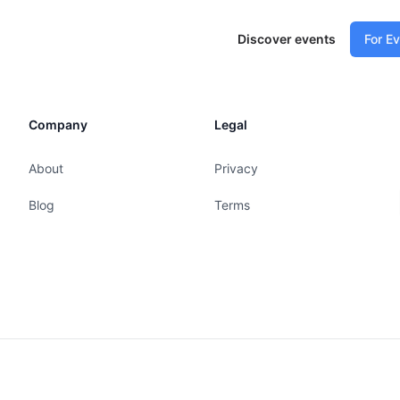
Discover events
For E
Company
Legal
About
Privacy
Blog
Terms