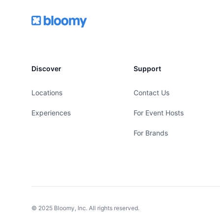
Footer
Bloomy
Discover
Support
Locations
Contact Us
Experiences
For Event Hosts
For Brands
© 2025 Bloomy, Inc. All rights reserved.