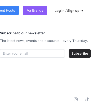
vent Hosts
For Brands
Log in / Sign up
→
Subscribe to our newsletter
The latest news, events and discounts - every Thursday.
Email address
Subscribe
Instagram
Tiktok