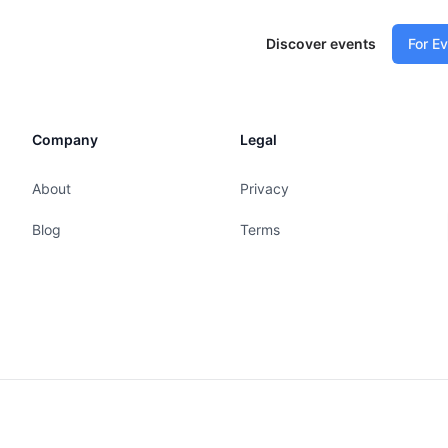
Discover events
For E
Company
Legal
About
Privacy
Blog
Terms