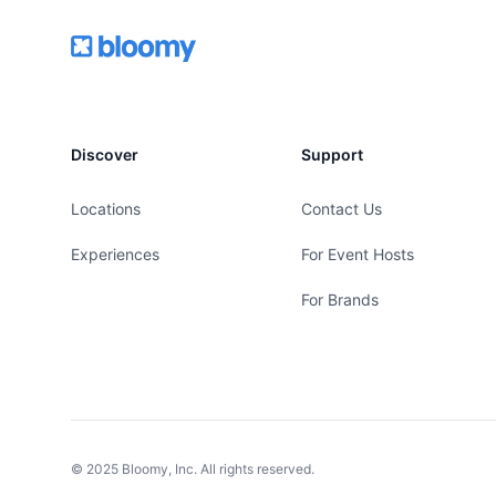
Footer
Bloomy
Discover
Support
Locations
Contact Us
Experiences
For Event Hosts
For Brands
© 2025 Bloomy, Inc. All rights reserved.