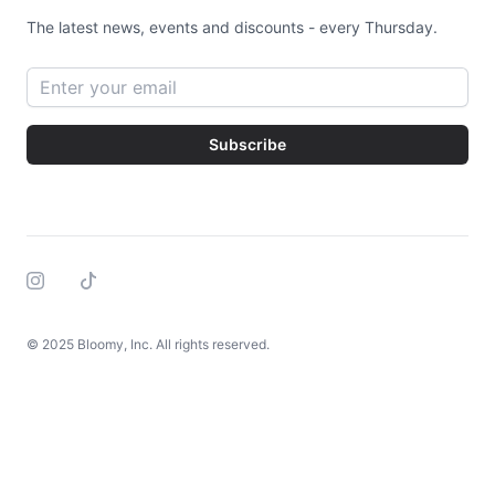
The latest news, events and discounts - every Thursday.
Email address
Subscribe
Instagram
Tiktok
© 2025 Bloomy, Inc. All rights reserved.