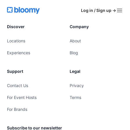
Footer
Bloomy
Log in / Sign up
→
Open
Discover
Company
Locations
About
Experiences
Blog
Support
Legal
Contact Us
Privacy
For Event Hosts
Terms
For Brands
Subscribe to our newsletter