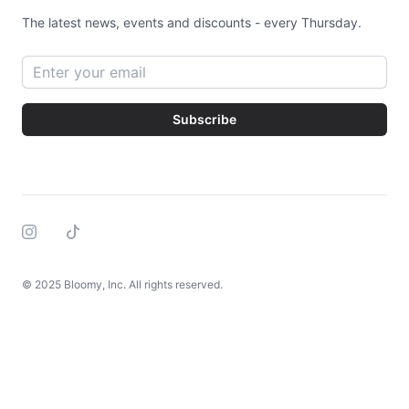
The latest news, events and discounts - every Thursday.
Email address
Subscribe
Instagram
Tiktok
© 2025 Bloomy, Inc. All rights reserved.