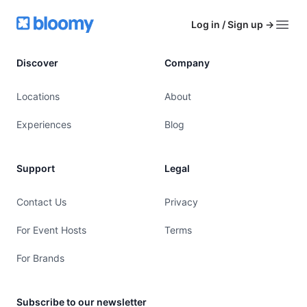
Footer
Bloomy
Log in / Sign up
→
Open
Discover
Company
Locations
About
Experiences
Blog
Support
Legal
Contact Us
Privacy
For Event Hosts
Terms
For Brands
Subscribe to our newsletter