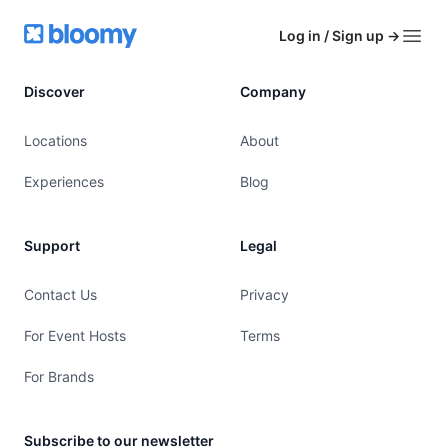
Footer
Bloomy
Log in / Sign up
→
Open
Discover
Company
Locations
About
Experiences
Blog
Support
Legal
Contact Us
Privacy
For Event Hosts
Terms
For Brands
Subscribe to our newsletter