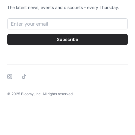
The latest news, events and discounts - every Thursday.
Email address
Subscribe
Instagram
Tiktok
© 2025 Bloomy, Inc. All rights reserved.