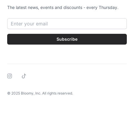
The latest news, events and discounts - every Thursday.
Email address
Subscribe
Instagram
Tiktok
© 2025 Bloomy, Inc. All rights reserved.