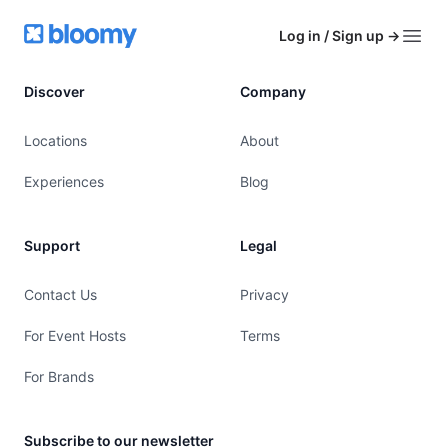
Footer
Bloomy
Log in / Sign up
→
Open
Discover
Company
Locations
About
Experiences
Blog
Support
Legal
Contact Us
Privacy
For Event Hosts
Terms
For Brands
Subscribe to our newsletter