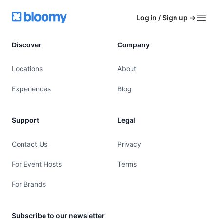
Footer
Bloomy
Log in / Sign up
→
Open
Discover
Company
Locations
About
Experiences
Blog
Support
Legal
Contact Us
Privacy
For Event Hosts
Terms
For Brands
Subscribe to our newsletter