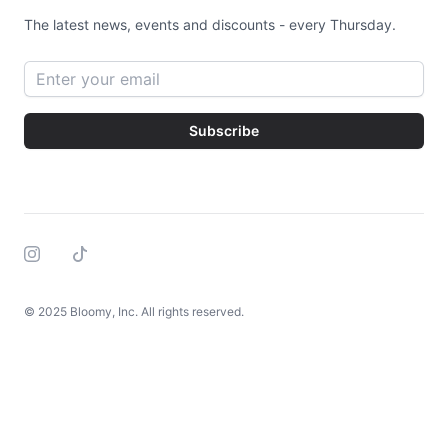
The latest news, events and discounts - every Thursday.
Email address
Subscribe
Instagram
Tiktok
© 2025 Bloomy, Inc. All rights reserved.