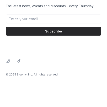
The latest news, events and discounts - every Thursday.
Email address
Subscribe
Instagram
Tiktok
© 2025 Bloomy, Inc. All rights reserved.