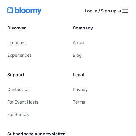
Footer
Bloomy
Log in / Sign up
→
Open
Discover
Company
Locations
About
Experiences
Blog
Support
Legal
Contact Us
Privacy
For Event Hosts
Terms
For Brands
Subscribe to our newsletter