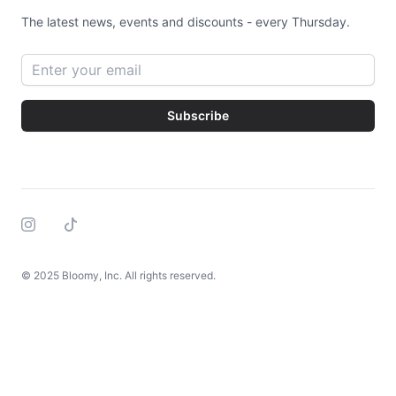
The latest news, events and discounts - every Thursday.
Email address
Subscribe
Instagram
Tiktok
© 2025 Bloomy, Inc. All rights reserved.