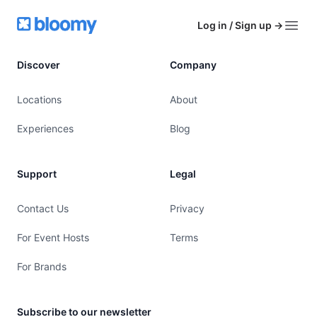
Footer
Bloomy
Log in / Sign up
→
Open
Discover
Company
Locations
About
Experiences
Blog
Support
Legal
Contact Us
Privacy
For Event Hosts
Terms
For Brands
Subscribe to our newsletter