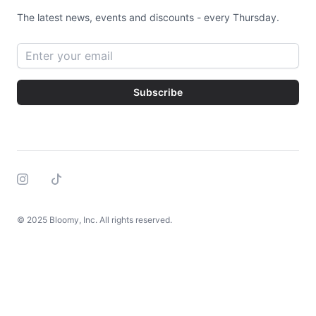
The latest news, events and discounts - every Thursday.
Email address
Subscribe
Instagram
Tiktok
© 2025 Bloomy, Inc. All rights reserved.