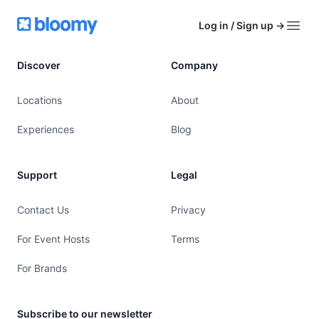
Footer
Bloomy
Log in / Sign up
→
Open
Discover
Company
Locations
About
Experiences
Blog
Support
Legal
Contact Us
Privacy
For Event Hosts
Terms
For Brands
Subscribe to our newsletter