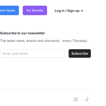
vent Hosts
For Brands
Log in / Sign up
→
Subscribe to our newsletter
The latest news, events and discounts - every Thursday.
Email address
Subscribe
Instagram
Tiktok