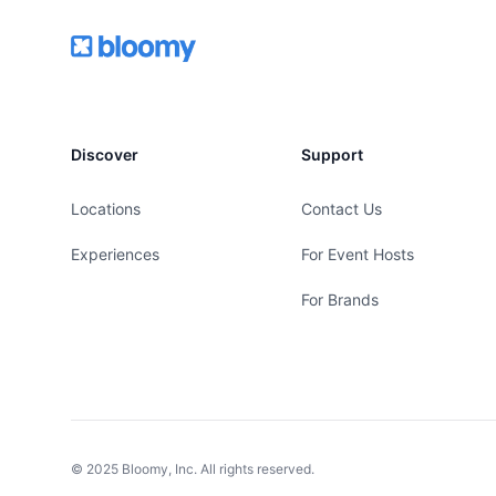
Footer
Bloomy
Discover
Support
Locations
Contact Us
Experiences
For Event Hosts
For Brands
© 2025 Bloomy, Inc. All rights reserved.