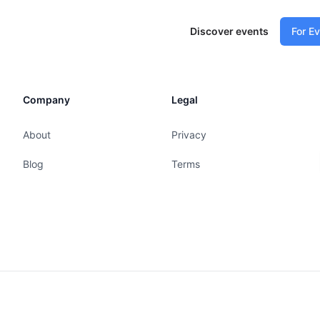
Discover events
For E
Company
Legal
About
Privacy
Blog
Terms