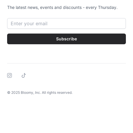
The latest news, events and discounts - every Thursday.
Email address
Subscribe
Instagram
Tiktok
© 2025 Bloomy, Inc. All rights reserved.