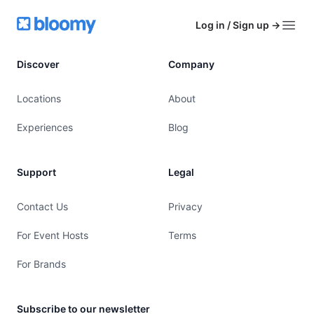
Footer
Bloomy
Log in / Sign up
→
Open
Discover
Company
Locations
About
Experiences
Blog
Support
Legal
Contact Us
Privacy
For Event Hosts
Terms
For Brands
Subscribe to our newsletter