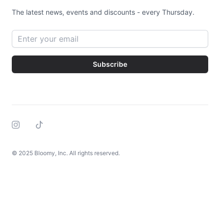
The latest news, events and discounts - every Thursday.
Email address
Subscribe
Instagram
Tiktok
© 2025 Bloomy, Inc. All rights reserved.