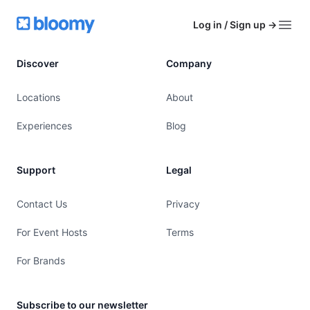
Footer
Bloomy
Log in / Sign up
→
Open
Discover
Company
Locations
About
Experiences
Blog
Support
Legal
Contact Us
Privacy
For Event Hosts
Terms
For Brands
Subscribe to our newsletter