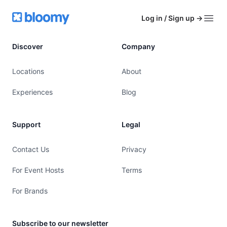
Footer
Bloomy
Log in / Sign up
→
Open
Discover
Company
Locations
About
Experiences
Blog
Support
Legal
Contact Us
Privacy
For Event Hosts
Terms
For Brands
Subscribe to our newsletter