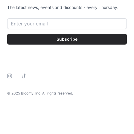
The latest news, events and discounts - every Thursday.
Email address
Subscribe
Instagram
Tiktok
© 2025 Bloomy, Inc. All rights reserved.