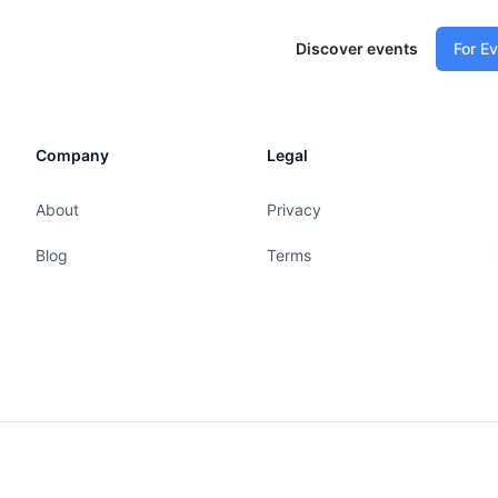
Discover events
For E
Company
Legal
About
Privacy
Blog
Terms