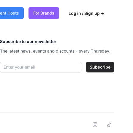
vent Hosts
For Brands
Log in / Sign up
→
Subscribe to our newsletter
The latest news, events and discounts - every Thursday.
Email address
Subscribe
Instagram
Tiktok