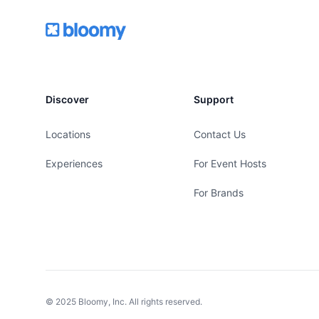
Footer
Bloomy
Discover
Support
Locations
Contact Us
Experiences
For Event Hosts
For Brands
© 2025 Bloomy, Inc. All rights reserved.