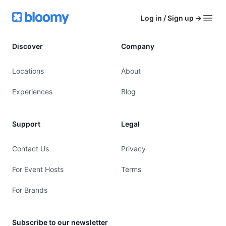
Footer
Bloomy
Log in / Sign up
→
Open
Discover
Company
Locations
About
Experiences
Blog
Support
Legal
Contact Us
Privacy
For Event Hosts
Terms
For Brands
Subscribe to our newsletter