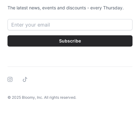
The latest news, events and discounts - every Thursday.
Email address
Subscribe
Instagram
Tiktok
© 2025 Bloomy, Inc. All rights reserved.