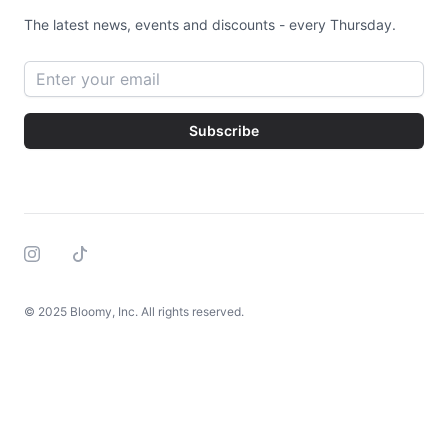
The latest news, events and discounts - every Thursday.
Email address
Subscribe
Instagram
Tiktok
© 2025 Bloomy, Inc. All rights reserved.