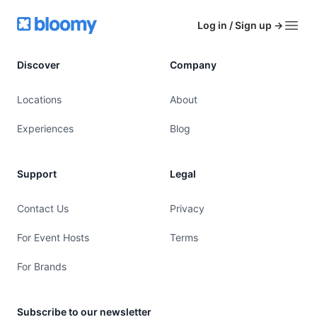
Footer
Bloomy
Log in / Sign up
→
Open
Discover
Company
Locations
About
Experiences
Blog
Support
Legal
Contact Us
Privacy
For Event Hosts
Terms
For Brands
Subscribe to our newsletter