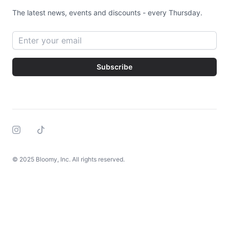
The latest news, events and discounts - every Thursday.
Email address
Subscribe
Instagram
Tiktok
© 2025 Bloomy, Inc. All rights reserved.