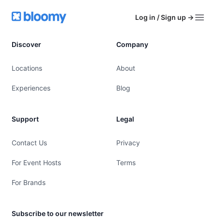
Footer
Bloomy
Log in / Sign up
→
Open
Discover
Company
Locations
About
Experiences
Blog
Support
Legal
Contact Us
Privacy
For Event Hosts
Terms
For Brands
Subscribe to our newsletter