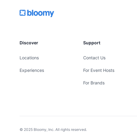
Footer
Bloomy
Discover
Support
Locations
Contact Us
Experiences
For Event Hosts
For Brands
© 2025 Bloomy, Inc. All rights reserved.