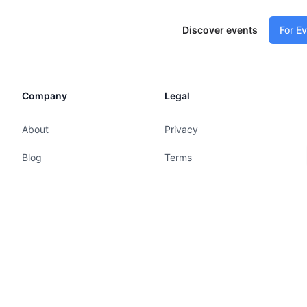
Discover events
For E
Company
Legal
About
Privacy
Blog
Terms