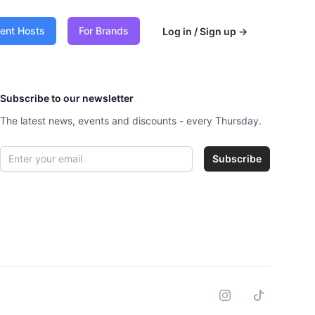
vent Hosts
For Brands
Log in / Sign up
→
Subscribe to our newsletter
The latest news, events and discounts - every Thursday.
Email address
Subscribe
Instagram
Tiktok