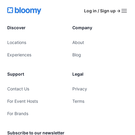
Footer
Bloomy
Log in / Sign up
→
Open
Discover
Company
Locations
About
Experiences
Blog
Support
Legal
Contact Us
Privacy
For Event Hosts
Terms
For Brands
Subscribe to our newsletter