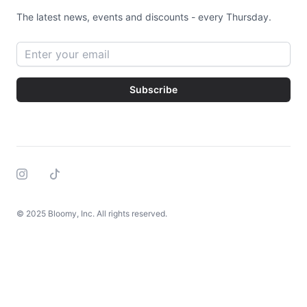
The latest news, events and discounts - every Thursday.
Email address
Subscribe
Instagram
Tiktok
© 2025 Bloomy, Inc. All rights reserved.