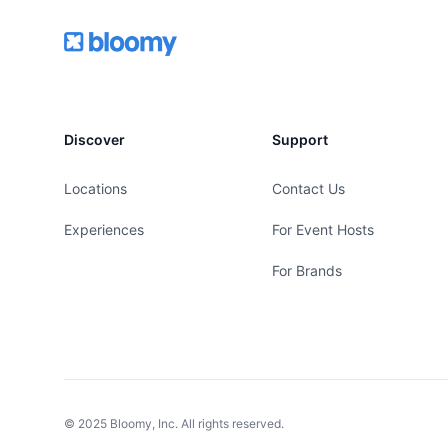
Footer
Bloomy
Discover
Support
Locations
Contact Us
Experiences
For Event Hosts
For Brands
© 2025 Bloomy, Inc. All rights reserved.