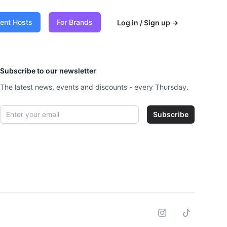
vent Hosts
For Brands
Log in / Sign up
→
Subscribe to our newsletter
The latest news, events and discounts - every Thursday.
Email address
Subscribe
Instagram
Tiktok