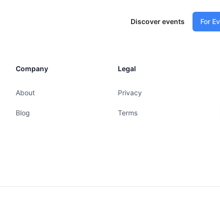
Discover events
For E
Company
Legal
About
Privacy
Blog
Terms