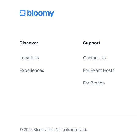
Footer
Bloomy
Discover
Support
Locations
Contact Us
Experiences
For Event Hosts
For Brands
© 2025 Bloomy, Inc. All rights reserved.