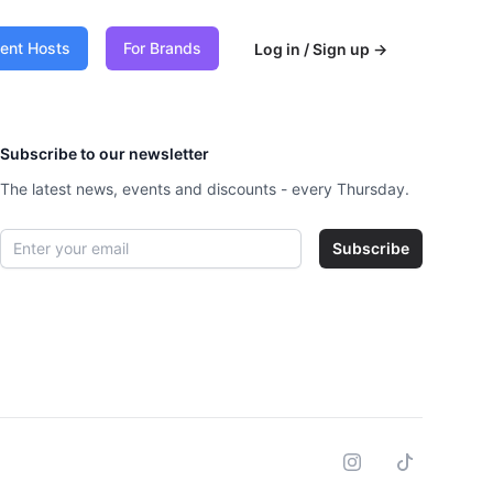
vent Hosts
For Brands
Log in / Sign up
→
Subscribe to our newsletter
The latest news, events and discounts - every Thursday.
Email address
Subscribe
Instagram
Tiktok