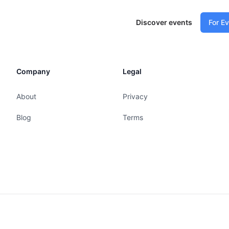
Discover events
For E
Company
Legal
About
Privacy
Blog
Terms